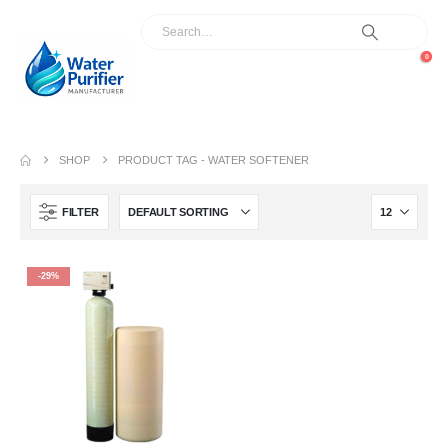
0
SHOP
PRODUCT TAG -
WATER SOFTENER
FILTER
-29%