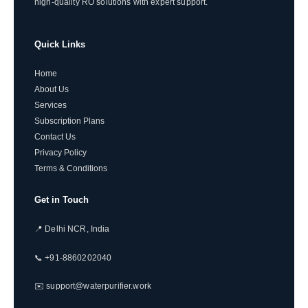
high-quality RO solutions with expert support.
Quick Links
Home
About Us
Services
Subscription Plans
Contact Us
Privacy Policy
Terms & Conditions
Get in Touch
📍 Delhi NCR, India
📞 +91-8860202040
✉️ support@waterpurifier.work