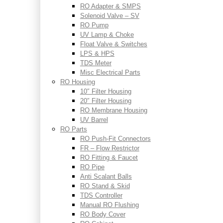
RO Adapter & SMPS
Solenoid Valve – SV
RO Pump
UV Lamp & Choke
Float Valve & Switches
LPS & HPS
TDS Meter
Misc Electrical Parts
RO Housing
10″ Filter Housing
20″ Filter Housing
RO Membrane Housing
UV Barrel
RO Parts
RO Push-Fit Connectors
FR – Flow Restrictor
RO Fitting & Faucet
RO Pipe
Anti Scalant Balls
RO Stand & Skid
TDS Controller
Manual RO Flushing
RO Body Cover