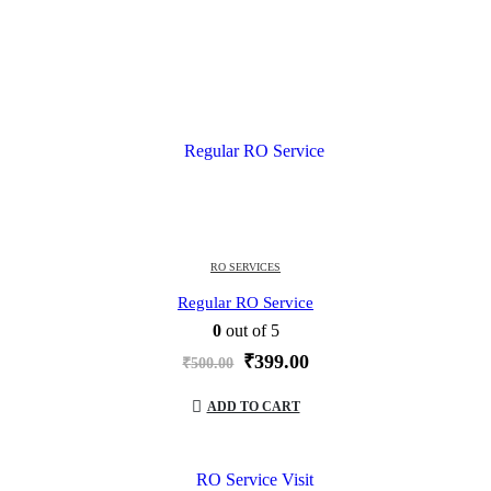
RO SERVICES
Regular RO Service
0
out of 5
Original
Current
₹
399.00
₹
500.00
price
price
was:
is:
ADD TO CART
₹500.00.
₹399.00.