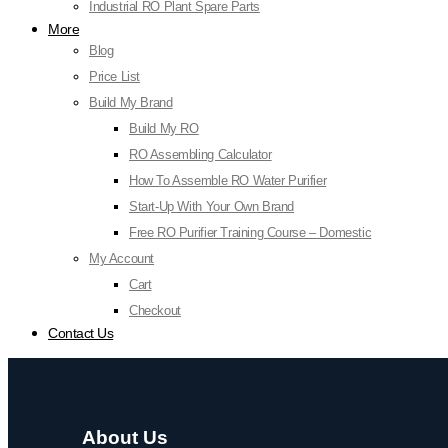
Industrial RO Plant Spare Parts
More
Blog
Price List
Build My Brand
Build My RO
RO Assembling Calculator
How To Assemble RO Water Purifier
Start-Up With Your Own Brand
Free RO Purifier Training Course – Domestic
My Account
Cart
Checkout
Contact Us
About Us