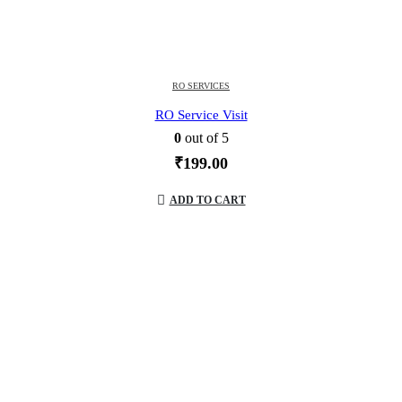
RO SERVICES
RO Service Visit
0
out of 5
₹
199.00
ADD TO CART