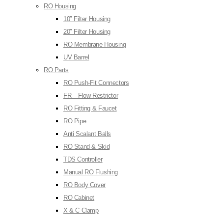
RO Housing
10″ Filter Housing
20″ Filter Housing
RO Membrane Housing
UV Barrel
RO Parts
RO Push-Fit Connectors
FR – Flow Restrictor
RO Fitting & Faucet
RO Pipe
Anti Scalant Balls
RO Stand & Skid
TDS Controller
Manual RO Flushing
RO Body Cover
RO Cabinet
X & C Clamp