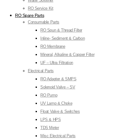
Water Softener
RO Service Kit
RO Spare Parts
Consumable Parts
RO Spun & Thread Filter
Inline- Sediment & Carbon
RO Membrane
Mineral, Alkaline & Copper Filter
UF – Ultra Filtration
Electrical Parts
RO Adapter & SMPS
Solenoid Valve – SV
RO Pump
UV Lamp & Choke
Float Valve & Switches
LPS & HPS
TDS Meter
Misc Electrical Parts