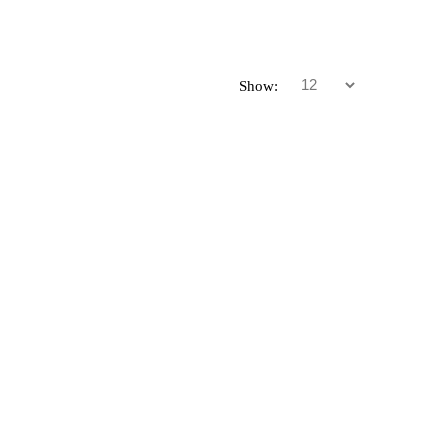
Show: