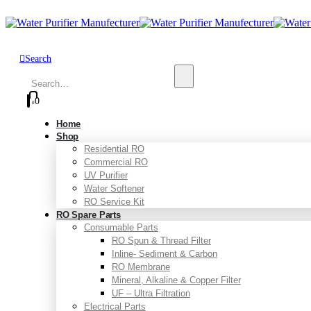
Search
0
0
Home
Shop
Residential RO
Commercial RO
UV Purifier
Water Softener
RO Service Kit
RO Spare Parts
Consumable Parts
RO Spun & Thread Filter
Inline- Sediment & Carbon
RO Membrane
Mineral, Alkaline & Copper Filter
UF – Ultra Filtration
Electrical Parts