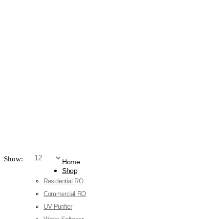
Show:
Home
Shop
Residential RO
Commercial RO
UV Purifier