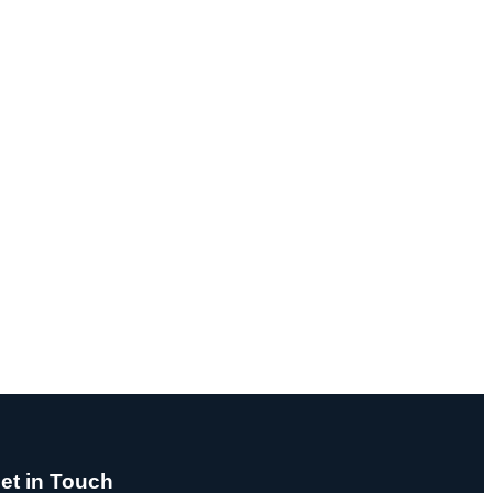
et in Touch