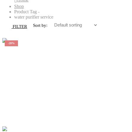
Shop
Product Tag -
water purifier service
Sort by:
FILTER
-20%