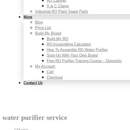
RO Cabinet
X & C Clamp
Industrial RO Plant Spare Parts
More
Blog
Price List
Build My Brand
Build My RO
RO Assembling Calculator
How To Assemble RO Water Purifier
Start-Up With Your Own Brand
Free RO Purifier Training Course – Domestic
My Account
Cart
Checkout
Contact Us
water purifier service
Home