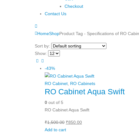
Checkout
Contact Us
Home
Shop
Product Tag -
Specifications of RO Cabi
Sort by:
Show:
-43%
RO Cabinet
,
RO Cabinets
RO Cabinet Aqua Swift
0
out of 5
RO Cabinet Aqua Swift
Original
Current
₹
1,500.00
₹
850.00
price
price
Add to cart
was:
is: