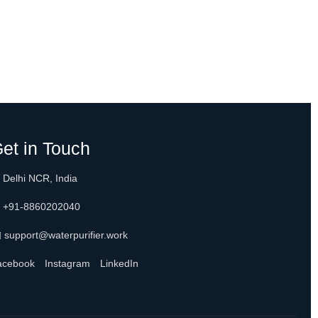
et in Touch
 Delhi NCR, India
 +91-8860202040
 support@waterpurifier.work
acebook
Instagram
LinkedIn