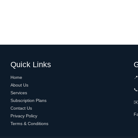
Quick Links
G
Home
📍
About Us

Services
Subscription Plans
✉️
Contact Us
F
Privacy Policy
Terms & Conditions