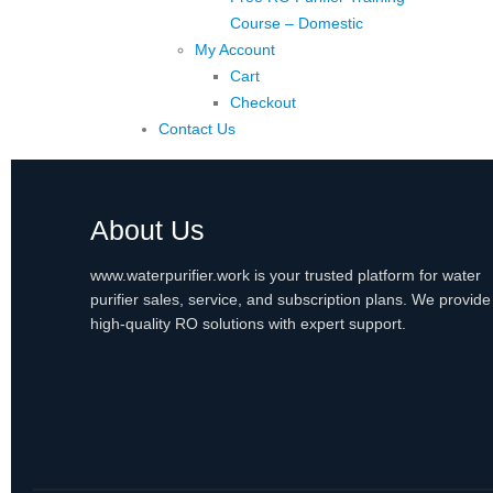
Course – Domestic
My Account
Cart
Checkout
Contact Us
About Us
www.waterpurifier.work is your trusted platform for water
purifier sales, service, and subscription plans. We provide
high-quality RO solutions with expert support.