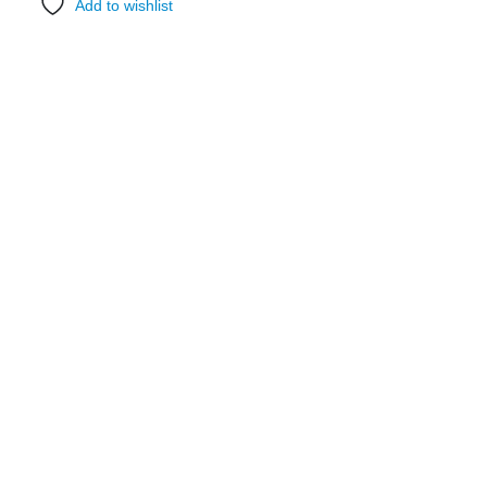
Add to wishlist