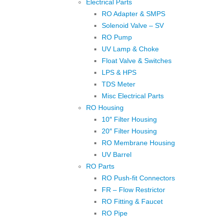
Electrical Parts
RO Adapter & SMPS
Solenoid Valve – SV
RO Pump
UV Lamp & Choke
Float Valve & Switches
LPS & HPS
TDS Meter
Misc Electrical Parts
RO Housing
10″ Filter Housing
20″ Filter Housing
RO Membrane Housing
UV Barrel
RO Parts
RO Push-fit Connectors
FR – Flow Restrictor
RO Fitting & Faucet
RO Pipe