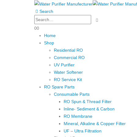
Search
0
0
Home
Shop
Residential RO
Commercial RO
UV Purifier
Water Softener
RO Service Kit
RO Spare Parts
Consumable Parts
RO Spun & Thread Filter
Inline- Sediment & Carbon
RO Membrane
Mineral, Alkaline & Copper Filter
UF – Ultra Filtration