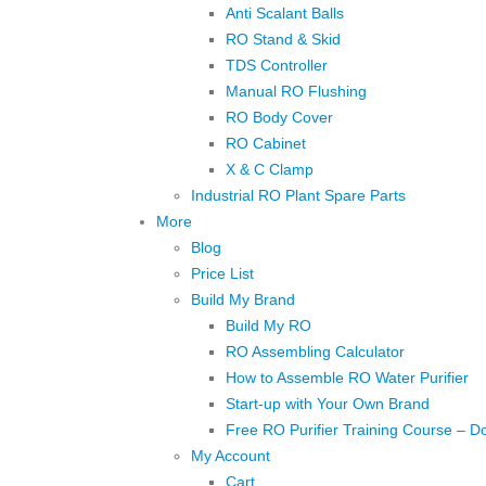
Anti Scalant Balls
RO Stand & Skid
TDS Controller
Manual RO Flushing
RO Body Cover
RO Cabinet
X & C Clamp
Industrial RO Plant Spare Parts
More
Blog
Price List
Build My Brand
Build My RO
RO Assembling Calculator
How to Assemble RO Water Purifier
Start-up with Your Own Brand
Free RO Purifier Training Course – D
My Account
Cart