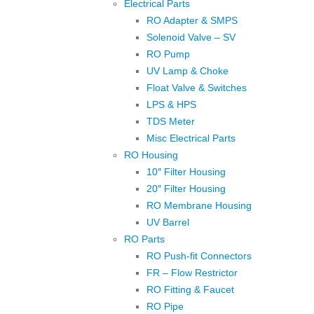
Electrical Parts
RO Adapter & SMPS
Solenoid Valve – SV
RO Pump
UV Lamp & Choke
Float Valve & Switches
LPS & HPS
TDS Meter
Misc Electrical Parts
RO Housing
10″ Filter Housing
20″ Filter Housing
RO Membrane Housing
UV Barrel
RO Parts
RO Push-fit Connectors
FR – Flow Restrictor
RO Fitting & Faucet
RO Pipe