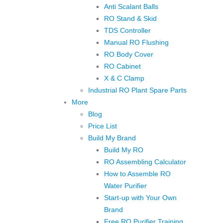
Anti Scalant Balls
RO Stand & Skid
TDS Controller
Manual RO Flushing
RO Body Cover
RO Cabinet
X & C Clamp
Industrial RO Plant Spare Parts
More
Blog
Price List
Build My Brand
Build My RO
RO Assembling Calculator
How to Assemble RO
Water Purifier
Start-up with Your Own
Brand
Free RO Purifier Training