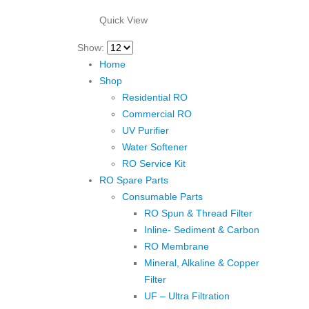
₹1,500.00.
₹850.00.
Quick View
Show:
Home
Shop
Residential RO
Commercial RO
UV Purifier
Water Softener
RO Service Kit
RO Spare Parts
Consumable Parts
RO Spun & Thread Filter
Inline- Sediment & Carbon
RO Membrane
Mineral, Alkaline & Copper
Filter
UF – Ultra Filtration