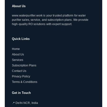
About Us
www.waterpurifier.work is your trusted platform for water
purifier sales, service, and subscription plans. We provide
high-quality RO solutions with expert support.
Quick Links
Home
About Us
Services
Subscription Plans
Contact Us
Privacy Policy
Terms & Conditions
Get in Touch
📍 Delhi NCR, India