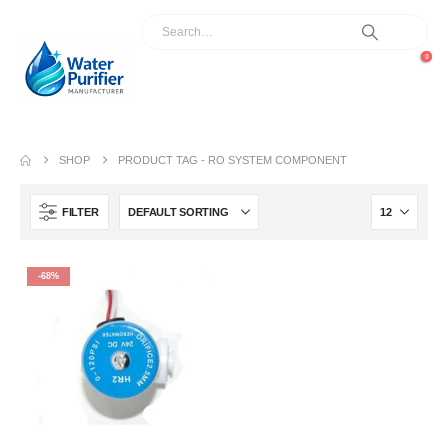
0
SHOP
PRODUCT TAG -
RO SYSTEM COMPONENT
FILTER
-68%