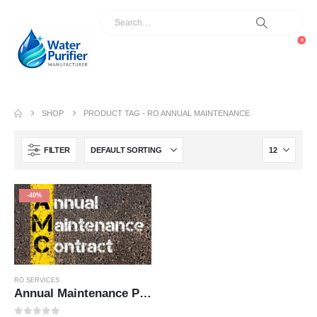
0
SHOP
PRODUCT TAG -
RO ANNUAL MAINTENANCE
FILTER
-40%
RO SERVICES
Annual Maintenance Plan – AMC 1