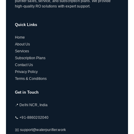
purifier sales, service, and subscription plans. We provide
high-quality RO solutions with expert support.
Quick Links
Home
About Us
Services
Subscription Plans
Contact Us
Privacy Policy
Terms & Conditions
Get in Touch
📍 Delhi NCR, India
📞 +91-8860202040
✉️ support@waterpurifier.work