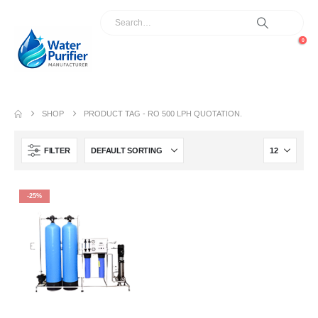
0
SHOP
PRODUCT TAG -
RO 500 LPH QUOTATION.
FILTER
-25%