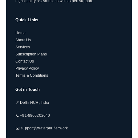
high-quality RO solutions with expert support.
Quick Links
Home
About Us
Services
Subscription Plans
Contact Us
Privacy Policy
Terms & Conditions
Get in Touch
📍 Delhi NCR, India
📞 +91-8860202040
✉️ support@waterpurifier.work