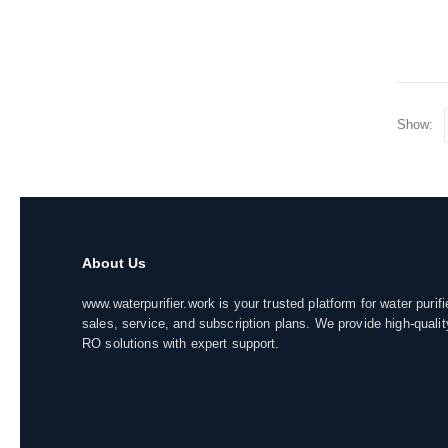
Show:
About Us
www.waterpurifier.work is your trusted platform for water purifi
sales, service, and subscription plans. We provide high-qualit
RO solutions with expert support.