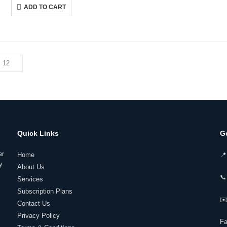
was:
is:
ADD TO CART
₹149,599.00.
₹111,999.00.
Quick Links
G
er
Home
📍
y
About Us
📞
Services
Subscription Plans
✉️
Contact Us
Privacy Policy
F