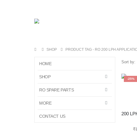
SHOP
PRODUCT TAG -
RO 200 LPH APPLICATI
Sort by:
HOME
SHOP
-25%
RO SPARE PARTS
MORE
CONTACT US
₹