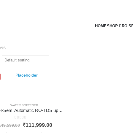
HOME
SHOP
RO S
ONS.
WATER SOFTENER
200 LPH-Semi Automatic RO-TDS upto 3000
0
out of 5
Original
Current
₹
111,999.00
149,599.00
price
price