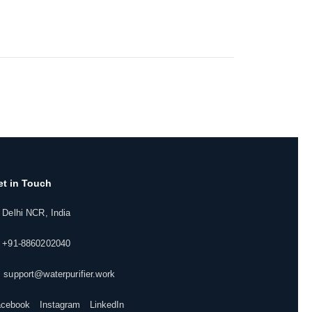
et in Touch
 Delhi NCR, India
 +91-8860202040
 support@waterpurifier.work
acebook
Instagram
LinkedIn