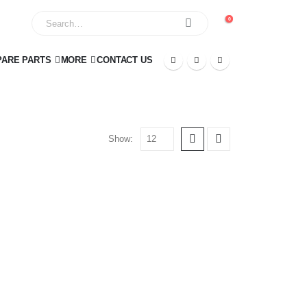
0
PARE PARTS
MORE
CONTACT US
Show: