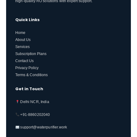
high-quality RO solutions with expert support.
Quick Links
Home
About Us
Services
Subscription Plans
Contact Us
Privacy Policy
Terms & Conditions
Get in Touch
Delhi NCR, India
+91-8860202040
support@waterpurifier.work