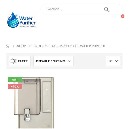
0
SHOP
PRODUCT TAG -
PROPUS OFF WATER PURIFIER
FILTER
HOT
-70%