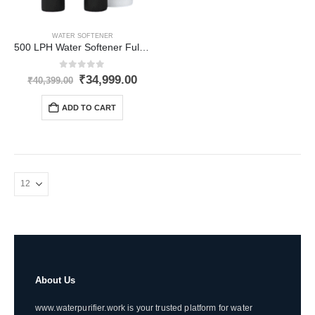
WATER SOFTENER
500 LPH Water Softener Fully-Automatic for Inlet Hardness upto 1500 PPM
0
out of 5
Original
Current
₹
34,999.00
₹
40,399.00
price
price
was:
is:
ADD TO CART
₹40,399.00.
₹34,999.00.
About Us
www.waterpurifier.work is your trusted platform for water