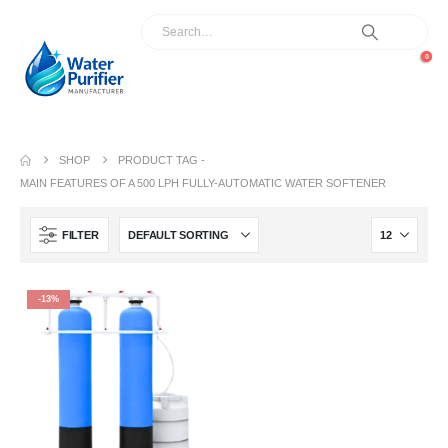
0
SHOP
PRODUCT TAG -
MAIN FEATURES OF A 500 LPH FULLY-AUTOMATIC WATER SOFTENER
FILTER
-13%