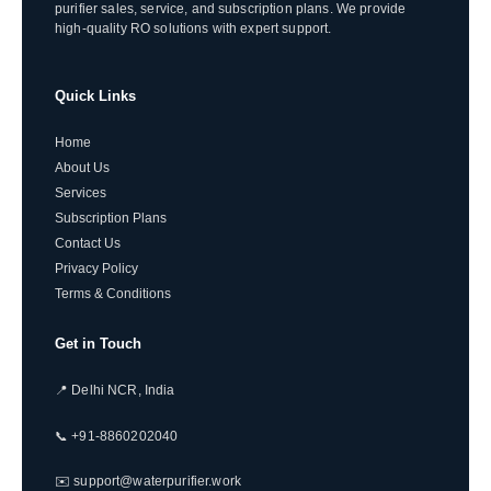
purifier sales, service, and subscription plans. We provide
high-quality RO solutions with expert support.
Quick Links
Home
About Us
Services
Subscription Plans
Contact Us
Privacy Policy
Terms & Conditions
Get in Touch
📍 Delhi NCR, India
📞 +91-8860202040
✉️ support@waterpurifier.work