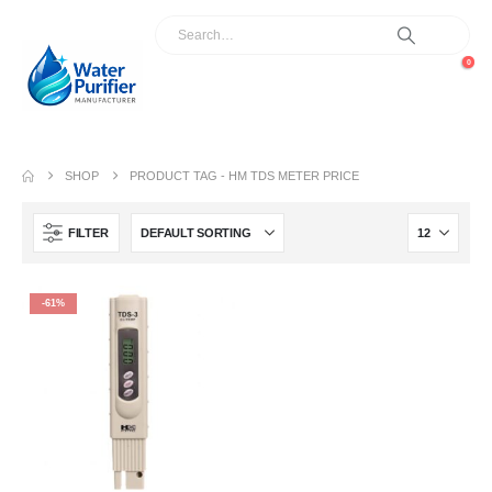
0
SHOP
PRODUCT TAG -
HM TDS METER PRICE
FILTER
-61%