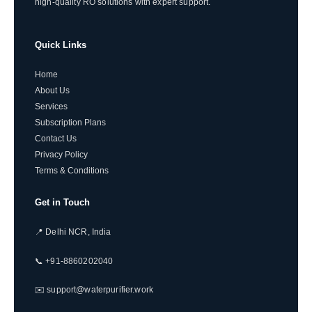
high-quality RO solutions with expert support.
Quick Links
Home
About Us
Services
Subscription Plans
Contact Us
Privacy Policy
Terms & Conditions
Get in Touch
📍 Delhi NCR, India
📞 +91-8860202040
✉️ support@waterpurifier.work