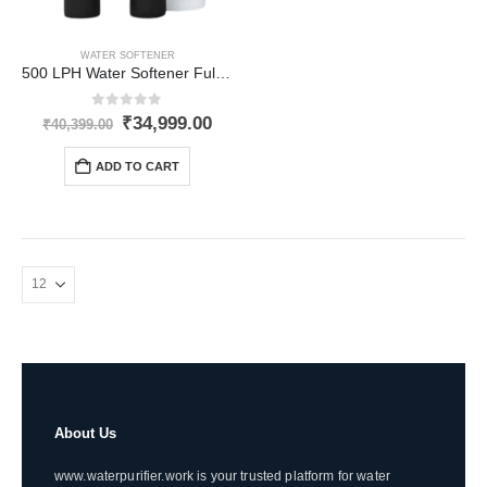
WATER SOFTENER
500 LPH Water Softener Fully-Automatic for Inlet Hardness upto 1500 PPM
0
out of 5
Original
Current
₹
34,999.00
₹
40,399.00
price
price
was:
is:
ADD TO CART
₹40,399.00.
₹34,999.00.
About Us
www.waterpurifier.work is your trusted platform for water