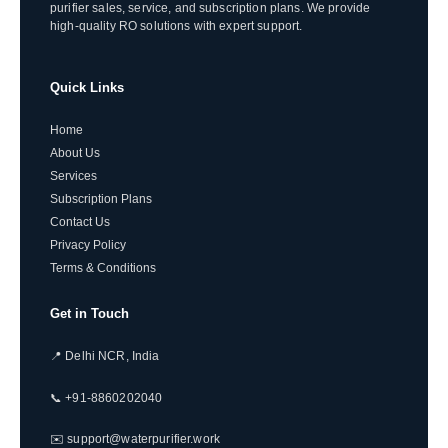
purifier sales, service, and subscription plans. We provide
high-quality RO solutions with expert support.
Quick Links
Home
About Us
Services
Subscription Plans
Contact Us
Privacy Policy
Terms & Conditions
Get in Touch
📍 Delhi NCR, India
📞 +91-8860202040
✉️ support@waterpurifier.work