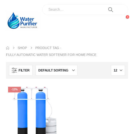
0
SHOP
PRODUCT TAG -
FULLY AUTOMATIC WATER SOFTENER FOR HOME PRICE
FILTER
-13%