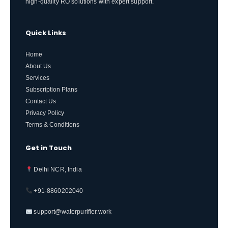
high-quality RO solutions with expert support.
Quick Links
Home
About Us
Services
Subscription Plans
Contact Us
Privacy Policy
Terms & Conditions
Get in Touch
Delhi NCR, India
+91-8860202040
support@waterpurifier.work