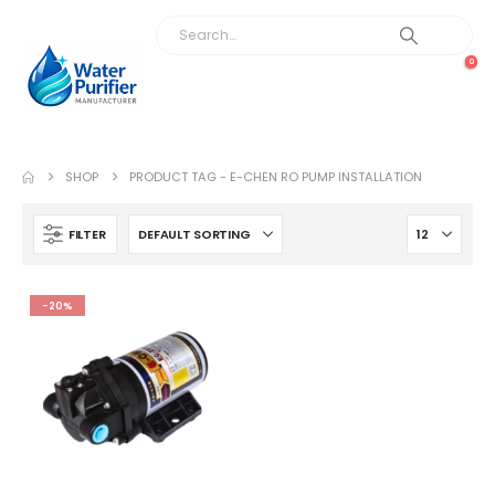
0
SHOP
PRODUCT TAG -
E-CHEN RO PUMP INSTALLATION
FILTER
-20%