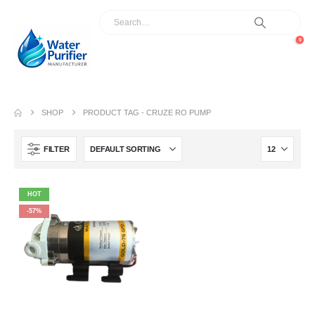
0
SHOP
PRODUCT TAG -
CRUZE RO PUMP
FILTER
HOT
-57%