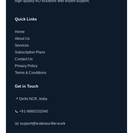
high-quality RO solutions with expert support.
Quick Links
Home
About Us
Services
Subscription Plans
Contact Us
Privacy Policy
Terms & Conditions
Get in Touch
📍 Delhi NCR, India
📞 +91-8860202040
✉️ support@waterpurifier.work