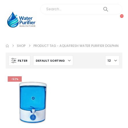
0
SHOP
PRODUCT TAG -
AQUAFRESH WATER PURIFIER DOLPHIN
FILTER
-52%