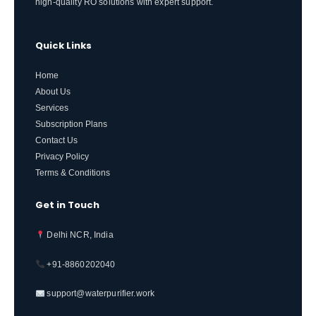
high-quality RO solutions with expert support.
Quick Links
Home
About Us
Services
Subscription Plans
Contact Us
Privacy Policy
Terms & Conditions
Get in Touch
Delhi NCR, India
+91-8860202040
support@waterpurifier.work