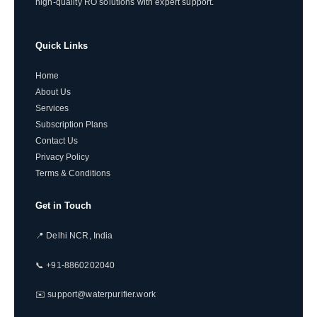
high-quality RO solutions with expert support.
Quick Links
Home
About Us
Services
Subscription Plans
Contact Us
Privacy Policy
Terms & Conditions
Get in Touch
📍 Delhi NCR, India
📞 +91-8860202040
✉️ support@waterpurifier.work