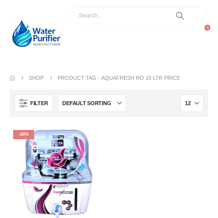
0
SHOP
PRODUCT TAG -
AQUAFRESH RO 15 LTR PRICE
FILTER
-48%