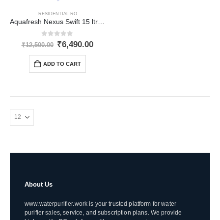
RESIDENTIAL RO
Aquafresh Nexus Swift 15 ltr RO
0
out of 5
Original
Current
₹
6,490.00
₹
12,500.00
price
price
was:
is:
ADD TO CART
₹12,500.00.
₹6,490.00.
About Us
www.waterpurifier.work is your trusted platform for water
purifier sales, service, and subscription plans. We provide