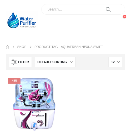
0
SHOP
PRODUCT TAG -
AQUAFRESH NEXUS SWIFT
FILTER
-48%