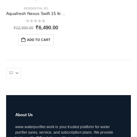
RESIDENTIAL RO
Aquafresh Nexus Swift 15 ltr RO
0
out of 5
Original
Current
₹
6,490.00
₹
12,500.00
price
price
was:
is:
ADD TO CART
₹12,500.00.
₹6,490.00.
About Us
www.waterpurifier.work is your trusted platform for water
purifier sales, service, and subscription plans. We provide