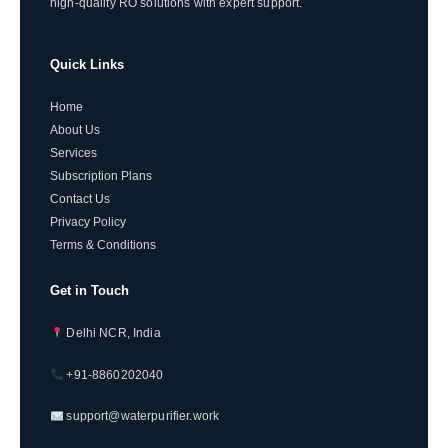
high-quality RO solutions with expert support.
Quick Links
Home
About Us
Services
Subscription Plans
Contact Us
Privacy Policy
Terms & Conditions
Get in Touch
Delhi NCR, India
+91-8860202040
support@waterpurifier.work