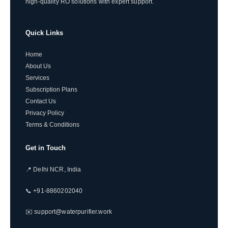
high-quality RO solutions with expert support.
Quick Links
Home
About Us
Services
Subscription Plans
Contact Us
Privacy Policy
Terms & Conditions
Get in Touch
📍 Delhi NCR, India
📞 +91-8860202040
✉️ support@waterpurifier.work