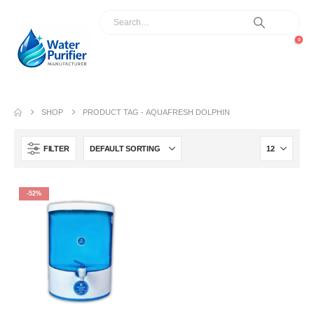
0
SHOP
PRODUCT TAG -
AQUAFRESH DOLPHIN
FILTER
-52%