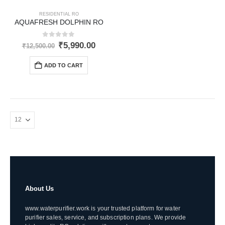
RESIDENTIAL RO
AQUAFRESH DOLPHIN RO
0
out of 5
Original
Current
₹
5,990.00
₹
12,500.00
price
price
was:
is:
ADD TO CART
₹12,500.00.
₹5,990.00.
About Us
www.waterpurifier.work is your trusted platform for water
purifier sales, service, and subscription plans. We provide