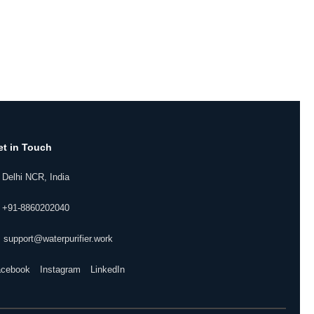
et in Touch
 Delhi NCR, India
 +91-8860202040
 support@waterpurifier.work
acebook
Instagram
LinkedIn