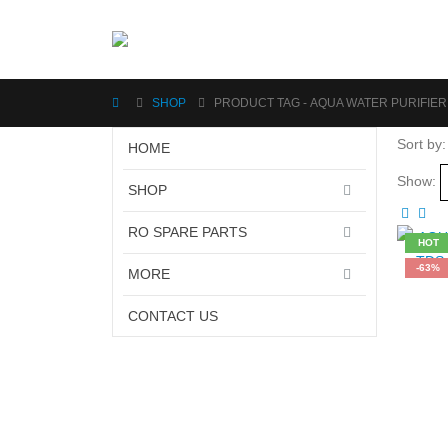
SHOP
PRODUCT TAG -
AQUA WATER PURIFIER
Sort by:
HOME
Show:
SHOP
RO SPARE PARTS
HOT
-63%
MORE
CONTACT US