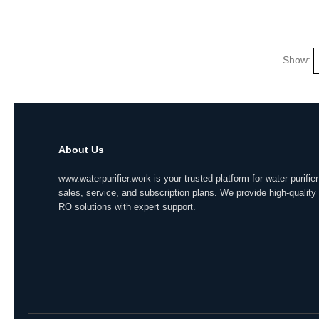
Show:
About Us
www.waterpurifier.work is your trusted platform for water purifier
sales, service, and subscription plans. We provide high-quality
RO solutions with expert support.