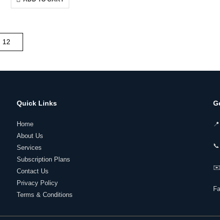
₹14,000.00.
₹5,250.00.
Quick Links
G
Home
📍
About Us
📞
Services
Subscription Plans
✉️
Contact Us
Privacy Policy
F
Terms & Conditions