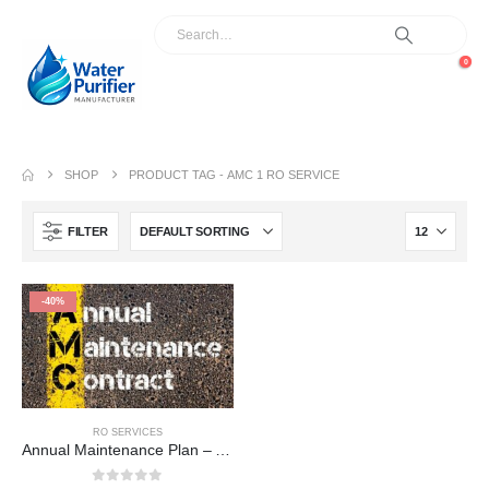
0
SHOP
PRODUCT TAG -
AMC 1 RO SERVICE
FILTER
-40%
RO SERVICES
Annual Maintenance Plan – AMC 1