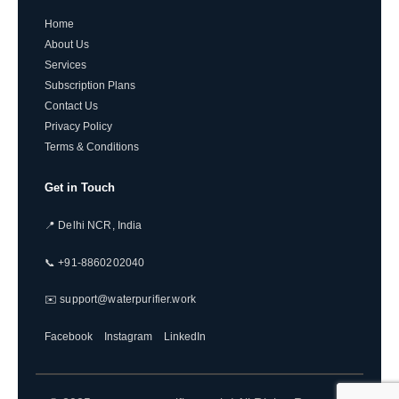
Home
About Us
Services
Subscription Plans
Contact Us
Privacy Policy
Terms & Conditions
Get in Touch
📍 Delhi NCR, India
📞 +91-8860202040
✉️ support@waterpurifier.work
Facebook
Instagram
LinkedIn