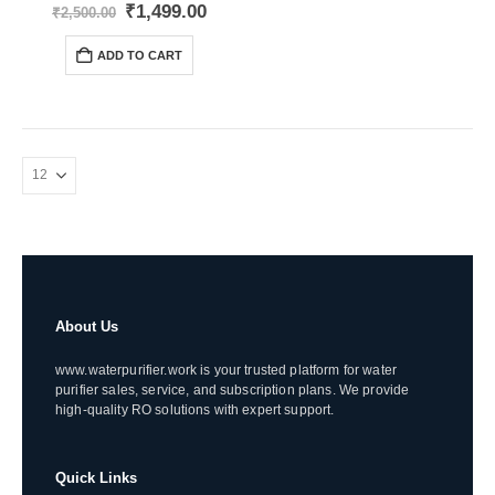
0
out of 5
Original
Current
₹
1,499.00
₹
2,500.00
price
price
was:
is:
ADD TO CART
₹2,500.00.
₹1,499.00.
About Us
www.waterpurifier.work is your trusted platform for water
purifier sales, service, and subscription plans. We provide
high-quality RO solutions with expert support.
Quick Links