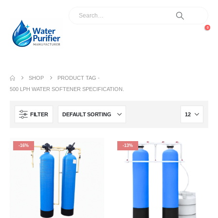
0
SHOP
PRODUCT TAG -
500 LPH WATER SOFTENER SPECIFICATION.
FILTER
-16%
-13%