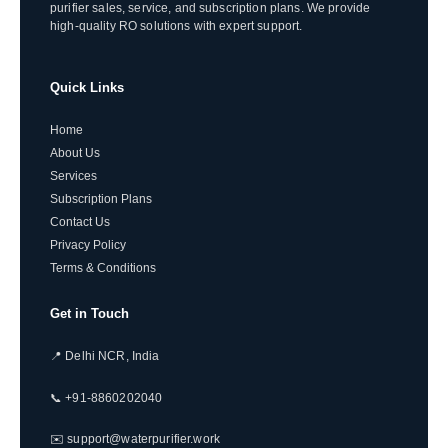
purifier sales, service, and subscription plans. We provide
high-quality RO solutions with expert support.
Quick Links
Home
About Us
Services
Subscription Plans
Contact Us
Privacy Policy
Terms & Conditions
Get in Touch
📍 Delhi NCR, India
📞 +91-8860202040
✉️ support@waterpurifier.work