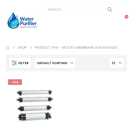
0
SHOP
PRODUCT TAG -
4021 RO MEMBRANE ADVANTAGES
FILTER
-14%