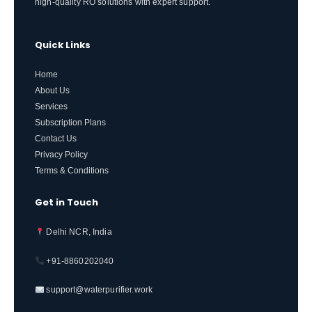
high-quality RO solutions with expert support.
Quick Links
Home
About Us
Services
Subscription Plans
Contact Us
Privacy Policy
Terms & Conditions
Get in Touch
Delhi NCR, India
+91-8860202040
support@waterpurifier.work