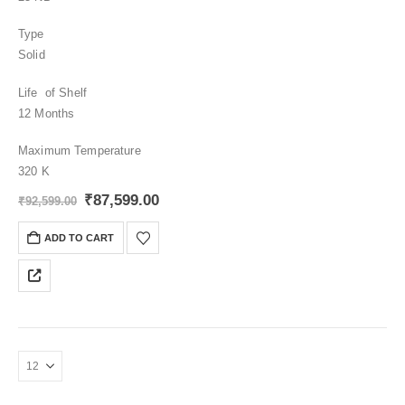
Type
Solid
Life of Shelf
12 Months
Maximum Temperature
320 K
Original
Current
₹
87,599.00
₹
92,599.00
price
price
was:
is:
ADD TO CART
₹92,599.00.
₹87,599.00.