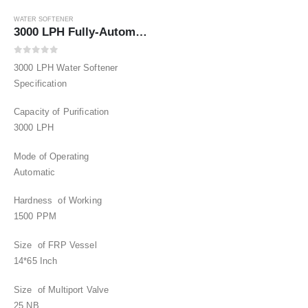
WATER SOFTENER
3000 LPH Fully-Automatic Water Softener upto1500
0
out of 5
3000 LPH Water Softener
Specification
Capacity of Purification
3000 LPH
Mode of Operating
Automatic
Hardness of Working
1500 PPM
Size of FRP Vessel
14*65 Inch
Size of Multiport Valve
25 NB