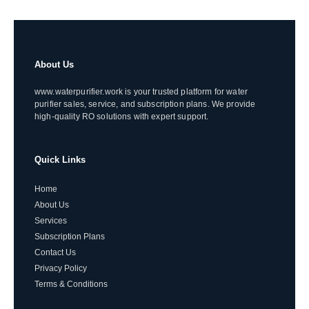
About Us
www.waterpurifier.work is your trusted platform for water
purifier sales, service, and subscription plans. We provide
high-quality RO solutions with expert support.
Quick Links
Home
About Us
Services
Subscription Plans
Contact Us
Privacy Policy
Terms & Conditions