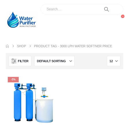
0
SHOP
PRODUCT TAG -
3000 LPH WATER SOFTNER PRICE
FILTER
-5%