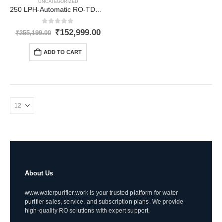
UNCATEGORIZED
250 LPH-Automatic RO-TDS upto 3000
0
out of 5
Original
Current
₹
152,999.00
₹
255,199.00
price
price
was:
is:
ADD TO CART
₹255,199.00.
₹152,999.00.
About Us
www.waterpurifier.work is your trusted platform for water
purifier sales, service, and subscription plans. We provide
high-quality RO solutions with expert support.