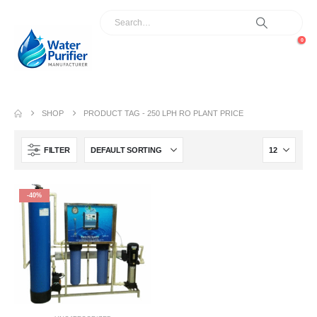
0
SHOP
PRODUCT TAG -
250 LPH RO PLANT PRICE
FILTER
-40%