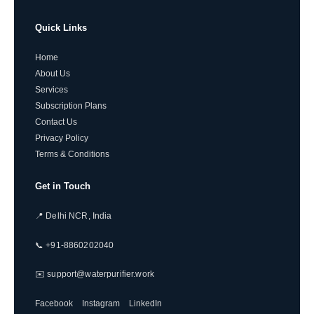
Quick Links
Home
About Us
Services
Subscription Plans
Contact Us
Privacy Policy
Terms & Conditions
Get in Touch
📍 Delhi NCR, India
📞 +91-8860202040
✉️ support@waterpurifier.work
Facebook
Instagram
LinkedIn