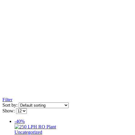
Filter
Sort by:
Show:
-40%
Uncategorized