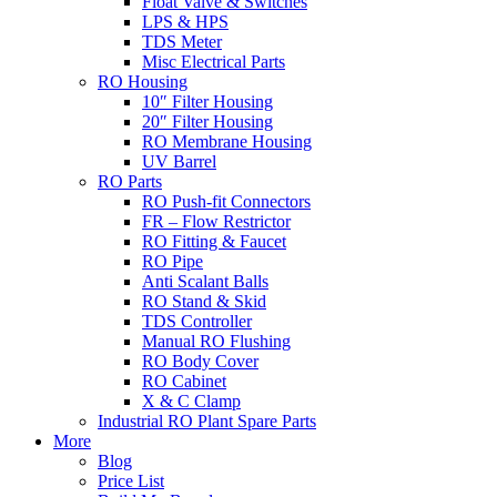
Float Valve & Switches
LPS & HPS
TDS Meter
Misc Electrical Parts
RO Housing
10″ Filter Housing
20″ Filter Housing
RO Membrane Housing
UV Barrel
RO Parts
RO Push-fit Connectors
FR – Flow Restrictor
RO Fitting & Faucet
RO Pipe
Anti Scalant Balls
RO Stand & Skid
TDS Controller
Manual RO Flushing
RO Body Cover
RO Cabinet
X & C Clamp
Industrial RO Plant Spare Parts
More
Blog
Price List