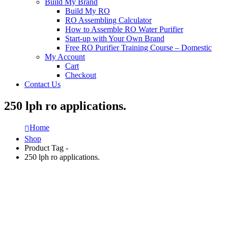
Build My Brand
Build My RO
RO Assembling Calculator
How to Assemble RO Water Purifier
Start-up with Your Own Brand
Free RO Purifier Training Course – Domestic
My Account
Cart
Checkout
Contact Us
250 lph ro applications.
Home
Shop
Product Tag -
250 lph ro applications.