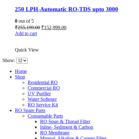
250 LPH-Automatic RO-TDS upto 3000
0
out of 5
Original
Current
₹
255,199.00
₹
152,999.00
price
price
Add to cart
was:
is:
₹255,199.00.
₹152,999.00.
Quick View
Show:
Home
Shop
Residential RO
Commercial RO
UV Purifier
Water Softener
RO Service Kit
RO Spare Parts
Consumable Parts
RO Spun & Thread Filter
Inline- Sediment & Carbon
RO Membrane
Mineral, Alkaline & Copper Filter