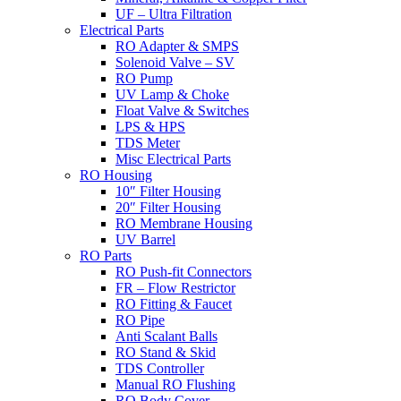
UF – Ultra Filtration
Electrical Parts
RO Adapter & SMPS
Solenoid Valve – SV
RO Pump
UV Lamp & Choke
Float Valve & Switches
LPS & HPS
TDS Meter
Misc Electrical Parts
RO Housing
10″ Filter Housing
20″ Filter Housing
RO Membrane Housing
UV Barrel
RO Parts
RO Push-fit Connectors
FR – Flow Restrictor
RO Fitting & Faucet
RO Pipe
Anti Scalant Balls
RO Stand & Skid
TDS Controller
Manual RO Flushing
RO Body Cover