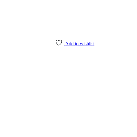
Add to wishlist