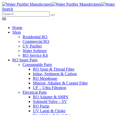
Search
0
0
Home
Shop
Residential RO
Commercial RO
UV Purifier
Water Softener
RO Service Kit
RO Spare Parts
Consumable Parts
RO Spun & Thread Filter
Inline- Sediment & Carbon
RO Membrane
Mineral, Alkaline & Copper Filter
UF – Ultra Filtration
Electrical Parts
RO Adapter & SMPS
Solenoid Valve – SV
RO Pump
UV Lamp & Choke