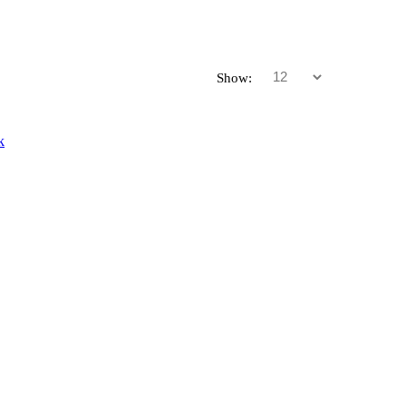
Show: