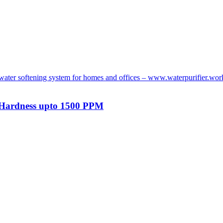
t Hardness upto 1500 PPM