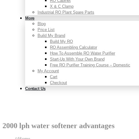
RO Cabinet
X & C Clamp
Industrial RO Plant Spare Parts
More
Blog
Price List
Build My Brand
Build My RO
RO Assembling Calculator
How To Assemble RO Water Purifier
Start-Up With Your Own Brand
Free RO Purifier Training Course – Domestic
My Account
Cart
Checkout
Contact Us
2000 lph water softener advantages
Home