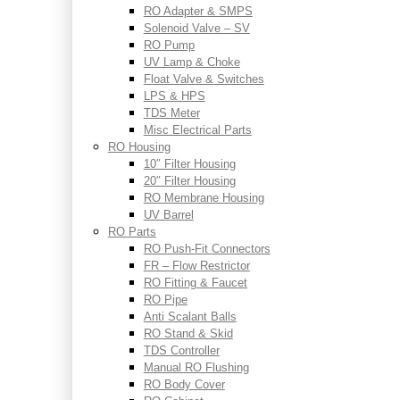
RO Adapter & SMPS
Solenoid Valve – SV
RO Pump
UV Lamp & Choke
Float Valve & Switches
LPS & HPS
TDS Meter
Misc Electrical Parts
RO Housing
10″ Filter Housing
20″ Filter Housing
RO Membrane Housing
UV Barrel
RO Parts
RO Push-Fit Connectors
FR – Flow Restrictor
RO Fitting & Faucet
RO Pipe
Anti Scalant Balls
RO Stand & Skid
TDS Controller
Manual RO Flushing
RO Body Cover