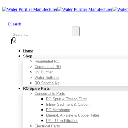
Search
0
0
Home
Shop
Residential RO
Commercial RO
UV Purifier
Water Softener
RO Service Kit
RO Spare Parts
Consumable Parts
RO Spun & Thread Filter
Inline- Sediment & Carbon
RO Membrane
Mineral, Alkaline & Copper Filter
UF – Ultra Filtration
Electrical Parts