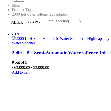
Shop
Product Tag -
2000 lph water softener advantages
Sort by:
FILTER
-16%
Water Softener
2000 LPH Semi-Automatic Water softener, Inle
0
out of 5
Original
Current
₹
63,999.00
₹
53,999.00
price
price
Add to cart
was:
is:
₹63,999.00.
₹53,999.00.