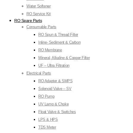
Water Softener
RO Service Kit
RO Spare Parts
Consumable Parts
RO Spun & Thread Filter
Inline- Sediment & Carbon
RO Membrane
Mineral, Alkaline & Copper Filter
UF – Ultra Filtration
Electrical Parts
RO Adapter & SMPS
Solenoid Valve – SV
RO Pump
UV Lamp & Choke
Float Valve & Switches
LPS & HPS
TDS Meter