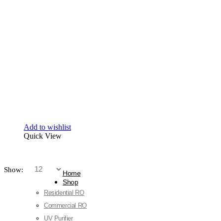
Add to wishlist
Quick View
Show:
Home
Shop
Residential RO
Commercial RO
UV Purifier