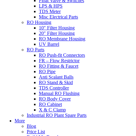
Float Valve & Switches
LPS & HPS
TDS Meter
Misc Electrical Parts
RO Housing
10″ Filter Housing
20″ Filter Housing
RO Membrane Housing
UV Barrel
RO Parts
RO Push-fit Connectors
FR – Flow Restrictor
RO Fitting & Faucet
RO Pipe
Anti Scalant Balls
RO Stand & Skid
TDS Controller
Manual RO Flushing
RO Body Cover
RO Cabinet
X & C Clamp
Industrial RO Plant Spare Parts
More
Blog
Price List