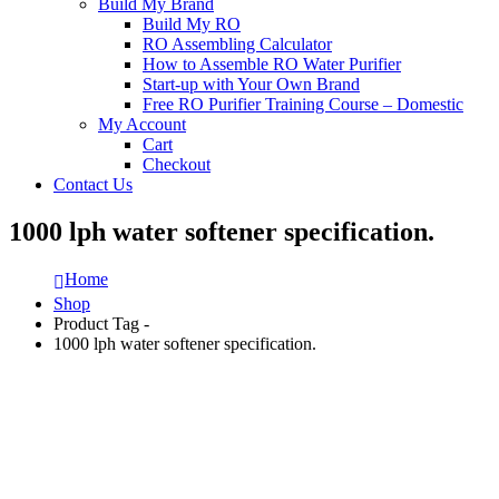
Build My Brand
Build My RO
RO Assembling Calculator
How to Assemble RO Water Purifier
Start-up with Your Own Brand
Free RO Purifier Training Course – Domestic
My Account
Cart
Checkout
Contact Us
1000 lph water softener specification.
Home
Shop
Product Tag -
1000 lph water softener specification.