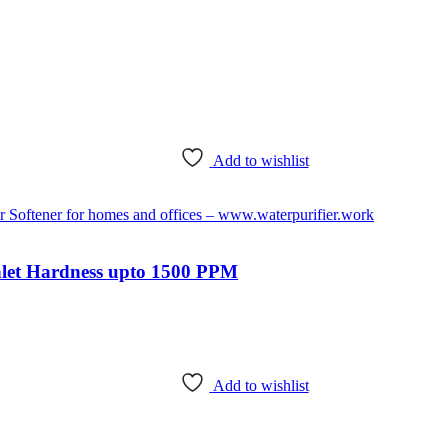
Add to wishlist
nlet Hardness upto 1500 PPM
Add to wishlist