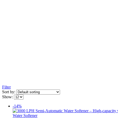
Filter
Sort by:
Show:
-14%
Water Softener