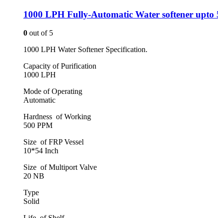
1000 LPH Fully-Automatic Water softener upto
0
out of 5
1000 LPH Water Softener Specification.
Capacity of Purification
1000 LPH
Mode of Operating
Automatic
Hardness of Working
500 PPM
Size of FRP Vessel
10*54 Inch
Size of Multiport Valve
20 NB
Type
Solid
Life of Shelf