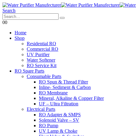
Search
0
0
Home
Shop
Residential RO
Commercial RO
UV Purifier
Water Softener
RO Service Kit
RO Spare Parts
Consumable Parts
RO Spun & Thread Filter
Inline- Sediment & Carbon
RO Membrane
Mineral, Alkaline & Copper Filter
UF – Ultra Filtration
Electrical Parts
RO Adapter & SMPS
Solenoid Valve – SV
RO Pump
UV Lamp & Choke