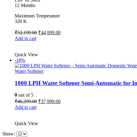
12 Months
Maximum Temperature
320 K
Original
Current
₹
52,199.00
₹
44,999.00
price
price
Add to cart
was:
is:
₹52,199.00.
₹44,999.00.
Quick View
-18%
Water Softener
1000 LPH Water Softener Semi-Automatic for I
0
out of 5
Original
Current
₹
46,299.00
₹
37,999.00
price
price
Add to cart
was:
is:
₹46,299.00.
₹37,999.00.
Quick View
Show: