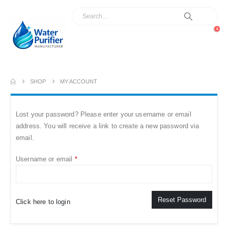
0
SHOP
MY ACCOUNT
Lost your password? Please enter your username or email
address. You will receive a link to create a new password via
email.
Required
Username or email
*
Reset Password
Click here to login