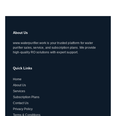
About Us
www.waterpurifier.work is your trusted platform for water
purifier sales, service, and subscription plans. We provide
high-quality RO solutions with expert support.
Quick Links
Home
About Us
Services
Subscription Plans
Contact Us
Privacy Policy
Terms & Conditions