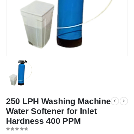
250 LPH Washing Machine
Water Softener for Inlet
Hardness 400 PPM