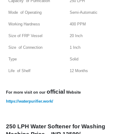
Capacity of Purification
250 LPH
Mode of Operating
Semi-Automatic
Working Hardness
400 PPM
Size of FRP Vessel
20 Inch
Size of Connection
1 Inch
Type
Solid
Life of Shelf
12 Months
official
For more visit on our
Website
https://waterpurifier.work/
250 LPH Water Softener for Washing