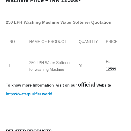
Machine Price –
INR 12599/-
250 LPH Washing Machine Water Softener Quotation
.NO.
NAME OF PRODUCT
QUANTITY
PRICE
Rs.
250 LPH Water Softener
1
01
12599
for washing Machine
fficial
To know more Information visit on our O
Website
https://waterpurifier.work/