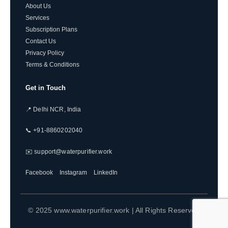
About Us
Services
Subscription Plans
Contact Us
Privacy Policy
Terms & Conditions
Get in Touch
📍 Delhi NCR, India
📞 +91-8860202040
✉️ support@waterpurifier.work
Facebook
Instagram
LinkedIn
© 2025 www.waterpurifier.work | All Rights Reserved