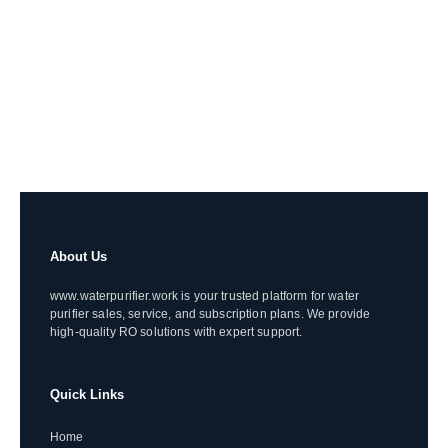
About Us
www.waterpurifier.work is your trusted platform for water
purifier sales, service, and subscription plans. We provide
high-quality RO solutions with expert support.
Quick Links
Home