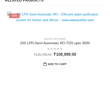
RELATED PRODUCTS
-17%
WATER SOFTENER
250 LPH-Semi Automatic RO-TDS upto 3000
0
out of 5
Original
Current
₹
108,999.00
₹
130,799.00
price
price
was:
is:
ADD TO CART
₹130,799.00.
₹108,999.00.