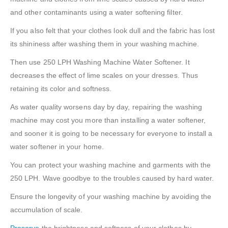
and other contaminants using a water softening filter.
If you also felt that your clothes look dull and the fabric has lost
its shininess after washing them in your washing machine.
Then use 250 LPH Washing Machine Water Softener. It
decreases the effect of lime scales on your dresses. Thus
retaining its color and softness.
As water quality worsens day by day, repairing the washing
machine may cost you more than installing a water softener,
and sooner it is going to be necessary for everyone to install a
water softener in your home.
You can protect your washing machine and garments with the
250 LPH. Wave goodbye to the troubles caused by hard water.
Ensure the longevity of your washing machine by avoiding the
accumulation of scale.
Preserve
the brightness and softness of your clothes by