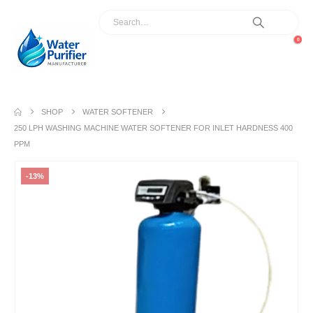
0
SHOP
WATER SOFTENER
250 LPH WASHING MACHINE WATER SOFTENER FOR INLET HARDNESS 400
PPM
-13%