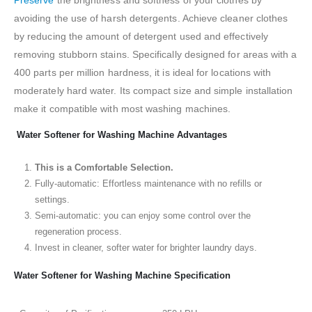
avoiding the use of harsh detergents. Achieve cleaner clothes
by reducing the amount of detergent used and effectively
removing stubborn stains. Specifically designed for areas with a
400 parts per million hardness, it is ideal for locations with
moderately hard water. Its compact size and simple installation
make it compatible with most washing machines.
Water Softener for Washing Machine Advantages
This is a Comfortable Selection.
Fully-automatic: Effortless maintenance with no refills or
settings.
Semi-automatic: you can enjoy some control over the
regeneration process.
Invest in cleaner, softer water for brighter laundry days.
Water Softener for Washing Machine Specification