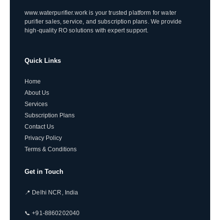
www.waterpurifier.work is your trusted platform for water
purifier sales, service, and subscription plans. We provide
high-quality RO solutions with expert support.
Quick Links
Home
About Us
Services
Subscription Plans
Contact Us
Privacy Policy
Terms & Conditions
Get in Touch
📍 Delhi NCR, India
📞 +91-8860202040