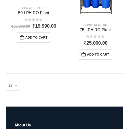
COMMERCIAL RO
50 LPH RO Plant
0
out of 5
Original
Current
₹
19,990.00
COMMERCIAL RO
₹
30,000.00
75 LPH RO Plant
price
price
was:
is:
ADD TO CART
₹30,000.00.
₹19,990.00.
0
out of 5
₹
25,000.00
ADD TO CART
About Us