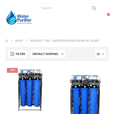
0
SHOP
PRODUCT TAG -
WATERPURIFIER.WORK RO PLANT
FILTER
-33%