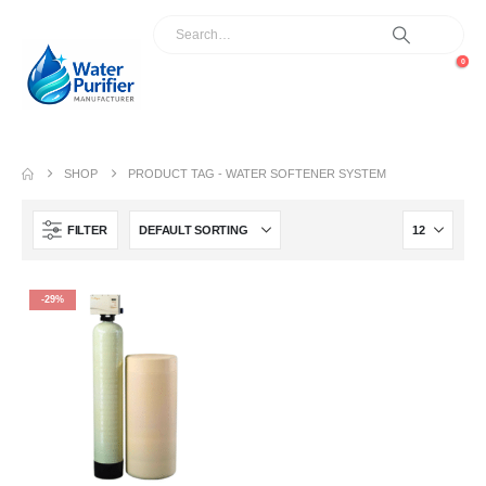
0
SHOP
PRODUCT TAG -
WATER SOFTENER SYSTEM
FILTER
-29%