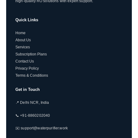
high-quality RO solutions with expert support.
Quick Links
Home
About Us
Services
Subscription Plans
Contact Us
Privacy Policy
Terms & Conditions
Get in Touch
📍 Delhi NCR, India
📞 +91-8860202040
✉️ support@waterpurifier.work