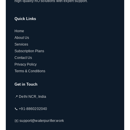
high-quality RO solutions with expert support.
Quick Links
Home
About Us
Services
Subscription Plans
Contact Us
Privacy Policy
Terms & Conditions
Get in Touch
📍 Delhi NCR, India
📞 +91-8860202040
✉️ support@waterpurifier.work