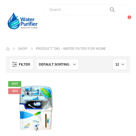
0
SHOP
PRODUCT TAG -
WATER FILTER FOR HOME
FILTER
HOT
-63%