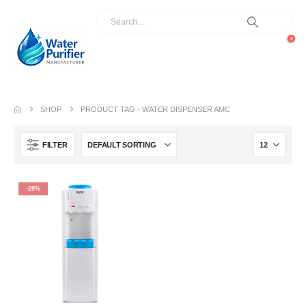
0
SHOP
PRODUCT TAG -
WATER DISPENSER AMC
FILTER
-28%