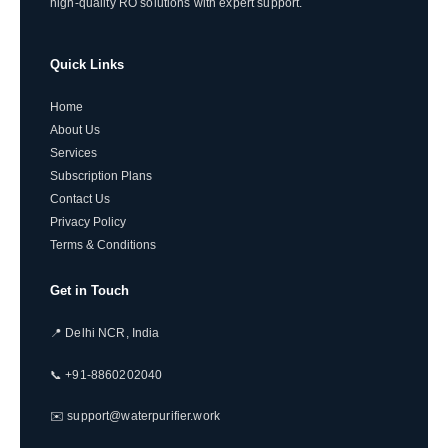
high-quality RO solutions with expert support.
Quick Links
Home
About Us
Services
Subscription Plans
Contact Us
Privacy Policy
Terms & Conditions
Get in Touch
📍 Delhi NCR, India
📞 +91-8860202040
✉️ support@waterpurifier.work