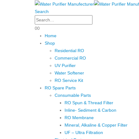
Search
0
0
Home
Shop
Residential RO
Commercial RO
UV Purifier
Water Softener
RO Service Kit
RO Spare Parts
Consumable Parts
RO Spun & Thread Filter
Inline- Sediment & Carbon
RO Membrane
Mineral, Alkaline & Copper Filter
UF – Ultra Filtration