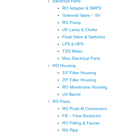
Electrical Parts
RO Adapter & SMPS
Solenoid Valve – SV
RO Pump
UV Lamp & Choke
Float Valve & Switches
LPS & HPS
TDS Meter
Misc Electrical Parts
RO Housing
10″ Filter Housing
20″ Filter Housing
RO Membrane Housing
UV Barrel
RO Parts
RO Push-fit Connectors
FR – Flow Restrictor
RO Fitting & Faucet
RO Pipe