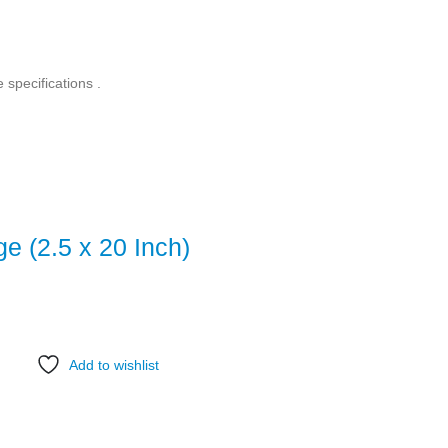
e specifications .
ge (2.5 x 20 Inch)
Add to wishlist