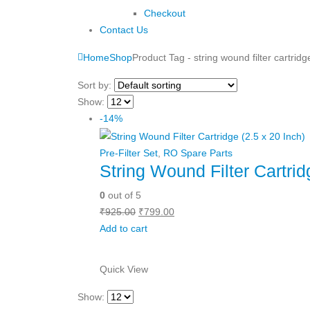
Checkout
Contact Us
Home
Shop
Product Tag -
string wound filter cartridg
Sort by:
Show:
-14%
Pre-Filter Set
,
RO Spare Parts
String Wound Filter Cartrid
0
out of 5
Original
Current
₹
925.00
₹
799.00
price
price
Add to cart
was:
is:
₹925.00.
₹799.00.
Quick View
Show: