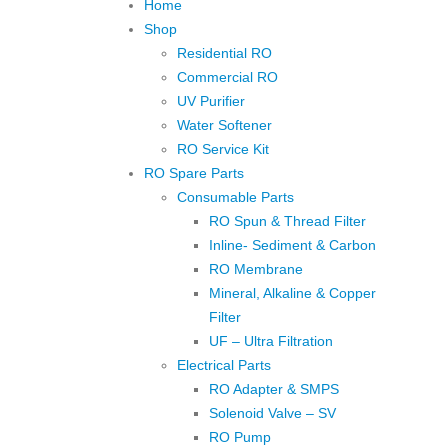
Home
Shop
Residential RO
Commercial RO
UV Purifier
Water Softener
RO Service Kit
RO Spare Parts
Consumable Parts
RO Spun & Thread Filter
Inline- Sediment & Carbon
RO Membrane
Mineral, Alkaline & Copper
Filter
UF – Ultra Filtration
Electrical Parts
RO Adapter & SMPS
Solenoid Valve – SV
RO Pump