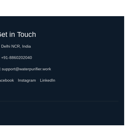
et in Touch
 Delhi NCR, India
 +91-8860202040
 support@waterpurifier.work
acebook
Instagram
LinkedIn