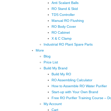
Anti Scalant Balls
RO Stand & Skid
TDS Controller
Manual RO Flushing
RO Body Cover
RO Cabinet
X & C Clamp
Industrial RO Plant Spare Parts
More
Blog
Price List
Build My Brand
Build My RO
RO Assembling Calculator
How to Assemble RO Water Purifier
Start-up with Your Own Brand
Free RO Purifier Training Course – D
My Account
Cart