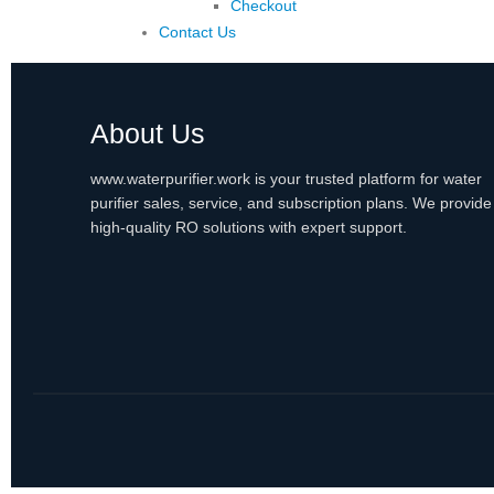
Checkout
Contact Us
About Us
www.waterpurifier.work is your trusted platform for water
purifier sales, service, and subscription plans. We provide
high-quality RO solutions with expert support.