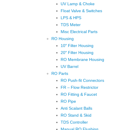
UV Lamp & Choke
Float Valve & Switches
LPS & HPS
TDS Meter
Misc Electrical Parts
RO Housing
10″ Filter Housing
20″ Filter Housing
RO Membrane Housing
UV Barrel
RO Parts
RO Push-fit Connectors
FR – Flow Restrictor
RO Fitting & Faucet
RO Pipe
Anti Scalant Balls
RO Stand & Skid
TDS Controller
Manual RO Flushing