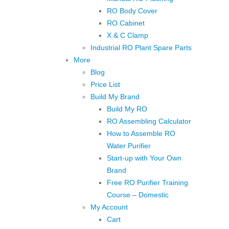
RO Body Cover
RO Cabinet
X & C Clamp
Industrial RO Plant Spare Parts
More
Blog
Price List
Build My Brand
Build My RO
RO Assembling Calculator
How to Assemble RO
Water Purifier
Start-up with Your Own
Brand
Free RO Purifier Training
Course – Domestic
My Account
Cart