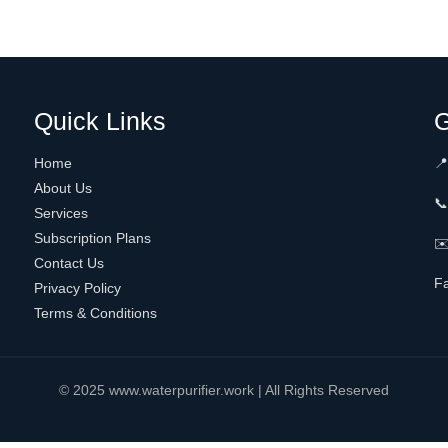
Quick Links
G
Home
📍
About Us

Services
Subscription Plans
✉️
Contact Us
F
Privacy Policy
Terms & Conditions
© 2025 www.waterpurifier.work | All Rights Reserved