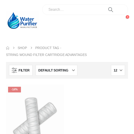
0
SHOP
PRODUCT TAG -
STRING WOUND FILTER CARTRIDGE ADVANTAGES
FILTER
-14%