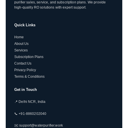
purifier sales, service, and subscription plans. We provide
high-quality RO solutions with expert support.
Quick Links
Home
About Us
Services
Subscription Plans
Contact Us
Privacy Policy
Terms & Conditions
Get in Touch
📍 Delhi NCR, India
📞 +91-8860202040
✉️ support@waterpurifier.work