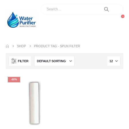
0
SHOP
PRODUCT TAG -
SPUN FILTER
FILTER
-60%