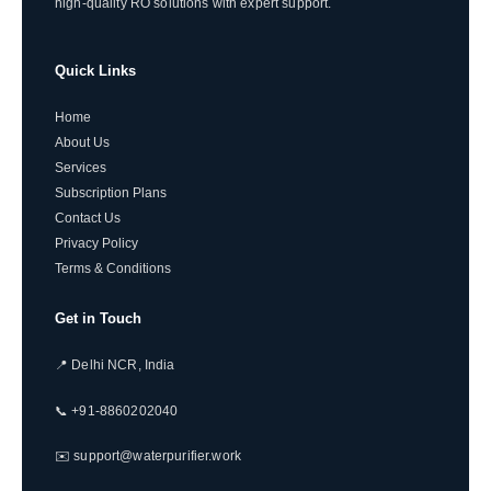
high-quality RO solutions with expert support.
Quick Links
Home
About Us
Services
Subscription Plans
Contact Us
Privacy Policy
Terms & Conditions
Get in Touch
📍 Delhi NCR, India
📞 +91-8860202040
✉️ support@waterpurifier.work