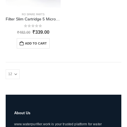
RO SPARE PARTS
Filter Slim Cartridge 5 Micron (2.5 x 20 inch)
0
out of 5
Original
Current
₹
339.00
₹
482.00
price
price
was:
is:
ADD TO CART
₹482.00.
₹339.00.
About Us
www.waterpurifier.work is your trusted platform for water