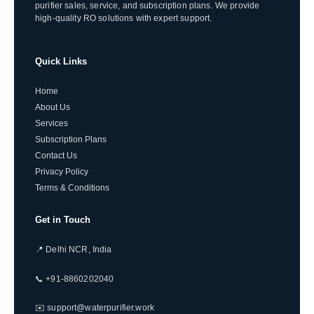
purifier sales, service, and subscription plans. We provide
high-quality RO solutions with expert support.
Quick Links
Home
About Us
Services
Subscription Plans
Contact Us
Privacy Policy
Terms & Conditions
Get in Touch
📍 Delhi NCR, India
📞 +91-8860202040
✉️ support@waterpurifier.work