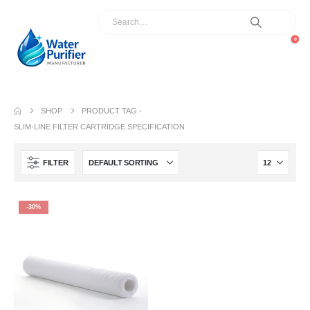
0
SHOP
PRODUCT TAG -
SLIM-LINE FILTER CARTRIDGE SPECIFICATION
FILTER
-30%