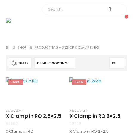
0
SHOP
PRODUCT TAG -
SIZE OF X CLAMP IN RO
FILTER
-50%
-50%
X & C CLAMP
X & C CLAMP
X Clamp in RO 2.5×2.5
X Clamp in RO 2×2.5
0
out of 5
0
out of 5
X Clamp in RO
X Clamp in RO 2×2.5