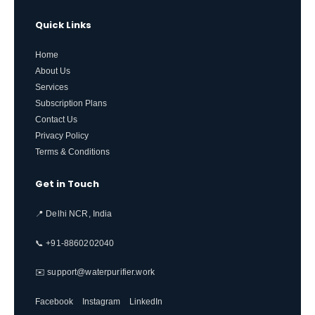
Quick Links
Home
About Us
Services
Subscription Plans
Contact Us
Privacy Policy
Terms & Conditions
Get in Touch
📍 Delhi NCR, India
📞 +91-8860202040
✉️ support@waterpurifier.work
Facebook
Instagram
LinkedIn