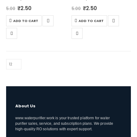
Original
Current
Original
Current
₹
2.50
₹
2.50
5.00
5.00
price
price
price
price
was:
is:
was:
is:
ADD TO CART
ADD TO CART
₹5.00.
₹2.50.
₹5.00.
₹2.50.
About Us
www.waterpurifier.work is your trusted platform for water
purifier sales, service, and subscription plans. We provide
high-quality RO solutions with expert support.