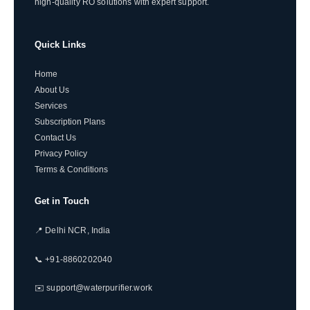
high-quality RO solutions with expert support.
Quick Links
Home
About Us
Services
Subscription Plans
Contact Us
Privacy Policy
Terms & Conditions
Get in Touch
📍 Delhi NCR, India
📞 +91-8860202040
✉️ support@waterpurifier.work