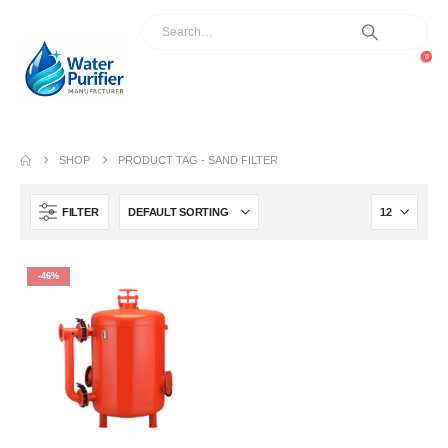
0
SHOP
PRODUCT TAG -
SAND FILTER
FILTER
-46%