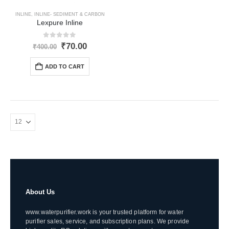
INLINE
,
INLINE- SEDIMENT & CARBON
Lexpure Inline
0
out of 5
Original
Current
₹
70.00
₹
400.00
price
price
was:
is:
ADD TO CART
₹400.00.
₹70.00.
About Us
www.waterpurifier.work is your trusted platform for water
purifier sales, service, and subscription plans. We provide