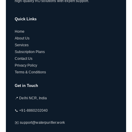
high-quality RO solutions with expert support.
Quick Links
Home
About Us
Services
Subscription Plans
Contact Us
Privacy Policy
Terms & Conditions
Get in Touch
📍 Delhi NCR, India
📞 +91-8860202040
✉️ support@waterpurifier.work