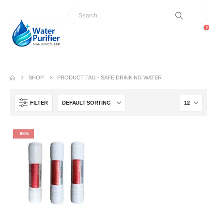
0
SHOP
PRODUCT TAG -
SAFE DRINKING WATER
FILTER
-83%