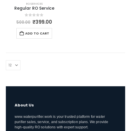
RO SERVICES
Regular RO Service
Original
Current
0
out of 5
₹
399.00
500.00
price
price
was:
is:
ADD TO CART
₹500.00.
₹399.00.
About Us
www.waterpurifier.work is your trusted platform for water
purifier sales, service, and subscription plans. We provide
high-quality RO solutions with expert support.