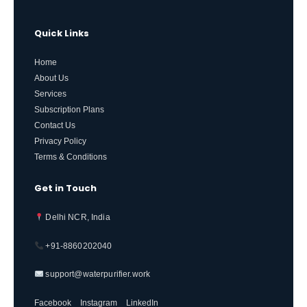
Quick Links
Home
About Us
Services
Subscription Plans
Contact Us
Privacy Policy
Terms & Conditions
Get in Touch
Delhi NCR, India
+91-8860202040
support@waterpurifier.work
Facebook
Instagram
LinkedIn