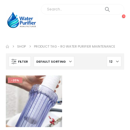
0
SHOP
PRODUCT TAG -
RO WATER PURIFIER MAINTENANCE
FILTER
-20%