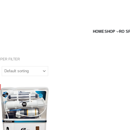
HOME
SHOP
RO S
PER FILTER