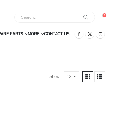
0
PARE PARTS
MORE
CONTACT US
Show: