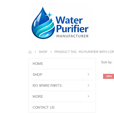
SHOP
PRODUCT TAG -
RO PURIFIER WITH COP
Sort by:
HOME
SHOP
-58%
RO SPARE PARTS
MORE
CONTACT US