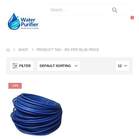
0
SHOP
PRODUCT TAG -
RO PIPE BLUE PRICE
FILTER
-13%