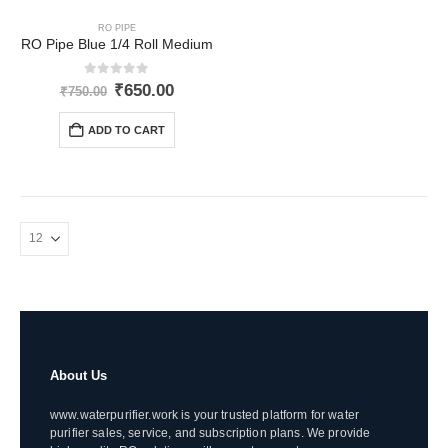
RO PIPE
RO Pipe Blue 1/4 Roll Medium
0
out of 5
Original
Current
₹
650.00
₹
750.00
price
price
was:
is:
ADD TO CART
₹750.00.
₹650.00.
About Us
www.waterpurifier.work is your trusted platform for water
purifier sales, service, and subscription plans. We provide