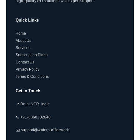
high-quality RO solutions with expert support.
Quick Links
Home
About Us
Services
Subscription Plans
Contact Us
Privacy Policy
Terms & Conditions
Get in Touch
📍 Delhi NCR, India
📞 +91-8860202040
✉️ support@waterpurifier.work