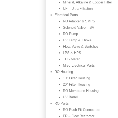
Mineral, Alkaline & Copper Filter
UF – Ultra Filtration
Electrical Parts
RO Adapter & SMPS
Solenoid Valve – SV
RO Pump
UV Lamp & Choke
Float Valve & Switches
LPS & HPS
TDS Meter
Misc Electrical Parts
RO Housing
10″ Filter Housing
20″ Filter Housing
RO Membrane Housing
UV Barrel
RO Parts
RO Push-Fit Connectors
FR – Flow Restrictor