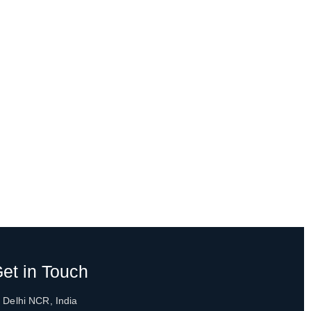
et in Touch
 Delhi NCR, India