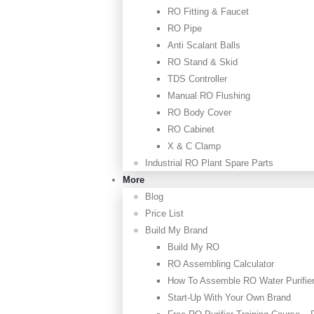
RO Fitting & Faucet
RO Pipe
Anti Scalant Balls
RO Stand & Skid
TDS Controller
Manual RO Flushing
RO Body Cover
RO Cabinet
X & C Clamp
Industrial RO Plant Spare Parts
More
Blog
Price List
Build My Brand
Build My RO
RO Assembling Calculator
How To Assemble RO Water Purifie
Start-Up With Your Own Brand