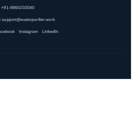
 +91-8860202040
 support@waterpurifier.work
acebook
Instagram
LinkedIn