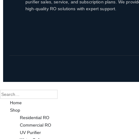
purifier sales, service, and subscription plans. We provid
high-quality RO solutions with expert support.
Home
Shop
Residential RO
Commercial RO
UV Purifier