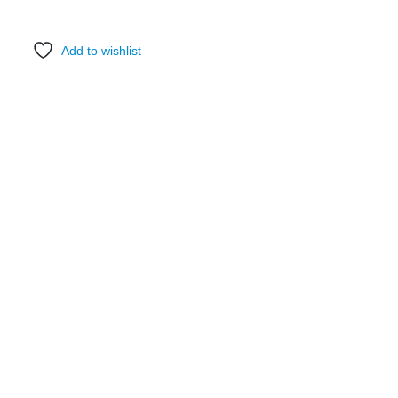
Add to wishlist