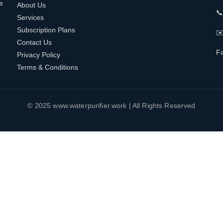
e
About Us

Services
Subscription Plans
✉️
Contact Us
F
Privacy Policy
Terms & Conditions
© 2025 www.waterpurifier.work | All Rights Reserved