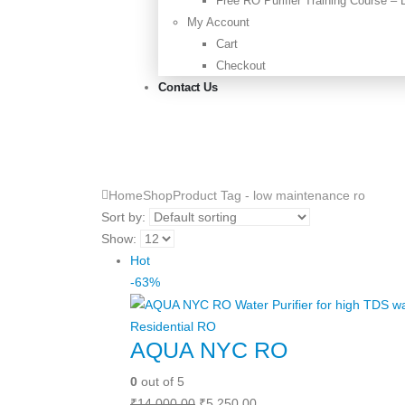
Free RO Purifier Training Course –
My Account
Cart
Checkout
Contact Us
Home
Shop
Product Tag -
low maintenance ro
Sort by:
Show:
Hot
-63%
Residential RO
AQUA NYC RO
0
out of 5
Original
Current
₹
14,000.00
₹
5,250.00