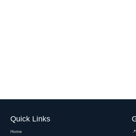
Quick Links
G
Home
📍