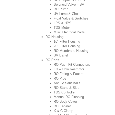
Solenoid Valve – SV
RO Pump
UV Lamp & Choke
Float Valve & Switches
LPS & HPS
TDS Meter
Misc Electrical Parts
RO Housing
10″ Filter Housing
20″ Filter Housing
RO Membrane Housing
UV Barrel
RO Parts
RO Push-Fit Connectors
FR – Flow Restrictor
RO Fitting & Faucet
RO Pipe
Anti Scalant Balls
RO Stand & Skid
TDS Controller
Manual RO Flushing
RO Body Cover
RO Cabinet
X & C Clamp