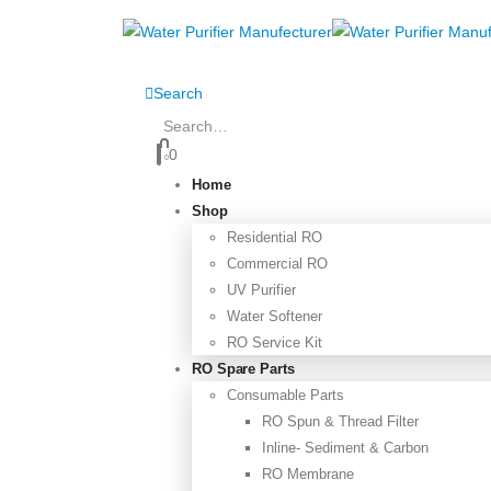
Search
0
0
Home
Shop
Residential RO
Commercial RO
UV Purifier
Water Softener
RO Service Kit
RO Spare Parts
Consumable Parts
RO Spun & Thread Filter
Inline- Sediment & Carbon
RO Membrane