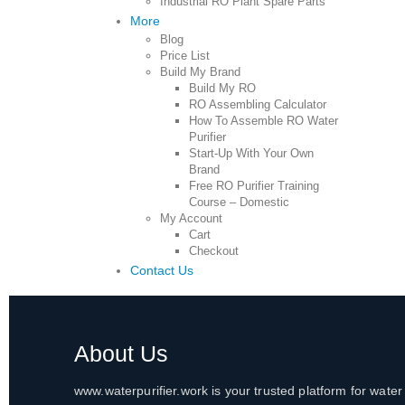
Industrial RO Plant Spare Parts
More
Blog
Price List
Build My Brand
Build My RO
RO Assembling Calculator
How To Assemble RO Water
Purifier
Start-Up With Your Own
Brand
Free RO Purifier Training
Course – Domestic
My Account
Cart
Checkout
Contact Us
About Us
www.waterpurifier.work is your trusted platform for water