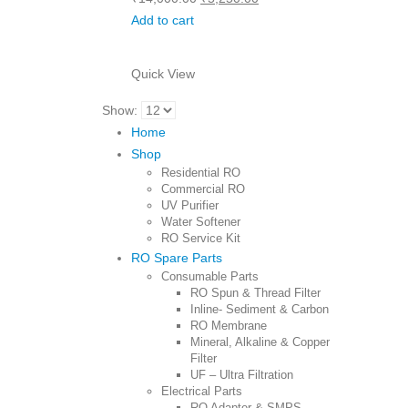
price
price
Add to cart
was:
is:
₹14,000.00.
₹5,250.00.
Quick View
Show:
Home
Shop
Residential RO
Commercial RO
UV Purifier
Water Softener
RO Service Kit
RO Spare Parts
Consumable Parts
RO Spun & Thread Filter
Inline- Sediment & Carbon
RO Membrane
Mineral, Alkaline & Copper
Filter
UF – Ultra Filtration
Electrical Parts
RO Adapter & SMPS