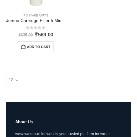
RO SPARE PARTS
Jumbo Cartridge Filter 5 Micron (4.5 x 20 inch)
0
out of 5
Original
Current
₹
569.00
₹
635.00
price
price
was:
is:
ADD TO CART
₹635.00.
₹569.00.
About Us
www.waterpurifier.work is your trusted platform for water