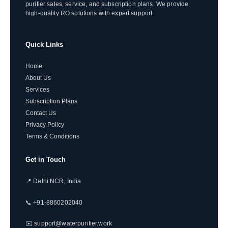
purifier sales, service, and subscription plans. We provide
high-quality RO solutions with expert support.
Quick Links
Home
About Us
Services
Subscription Plans
Contact Us
Privacy Policy
Terms & Conditions
Get in Touch
📍 Delhi NCR, India
📞 +91-8860202040
✉️ support@waterpurifier.work