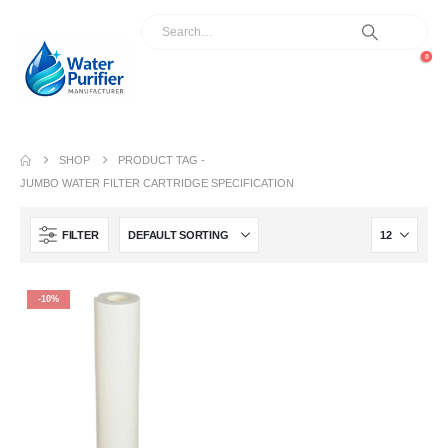
0
SHOP
PRODUCT TAG -
JUMBO WATER FILTER CARTRIDGE SPECIFICATION
FILTER
-10%