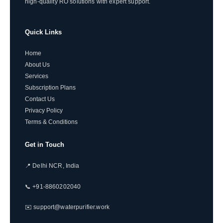
high-quality RO solutions with expert support.
Quick Links
Home
About Us
Services
Subscription Plans
Contact Us
Privacy Policy
Terms & Conditions
Get in Touch
📍 Delhi NCR, India
📞 +91-8860202040
✉️ support@waterpurifier.work