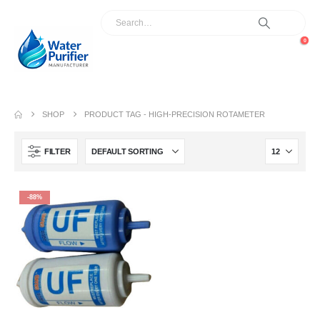
0
SHOP
PRODUCT TAG -
HIGH-PRECISION ROTAMETER
FILTER
-88%