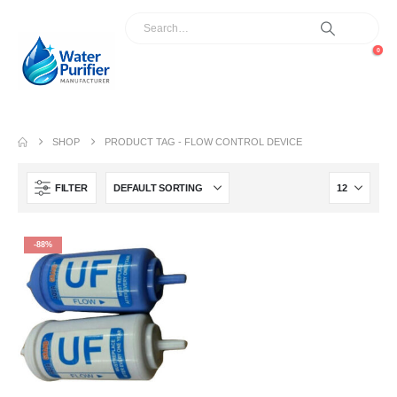
0
SHOP
PRODUCT TAG -
FLOW CONTROL DEVICE
FILTER
-88%