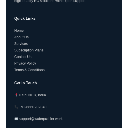
high-quality RO solutions with expert support.
Quick Links
Home
About Us
Services
Subscription Plans
Contact Us
Privacy Policy
Terms & Conditions
Get in Touch
Delhi NCR, India
+91-8860202040
support@waterpurifier.work