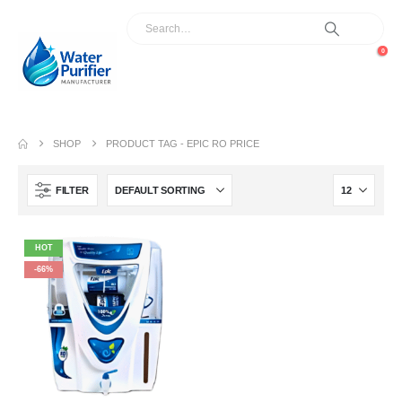
0
SHOP
PRODUCT TAG -
EPIC RO PRICE
FILTER
HOT
-66%