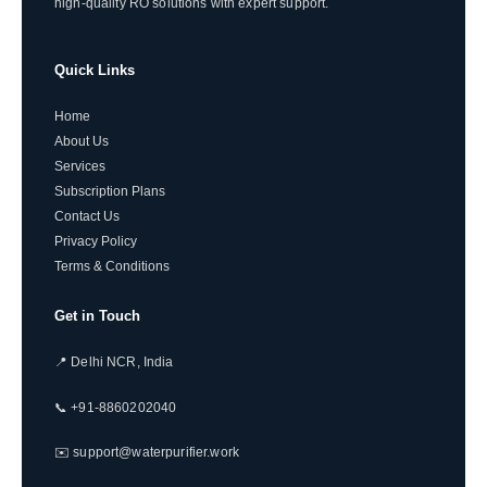
high-quality RO solutions with expert support.
Quick Links
Home
About Us
Services
Subscription Plans
Contact Us
Privacy Policy
Terms & Conditions
Get in Touch
📍 Delhi NCR, India
📞 +91-8860202040
✉️ support@waterpurifier.work