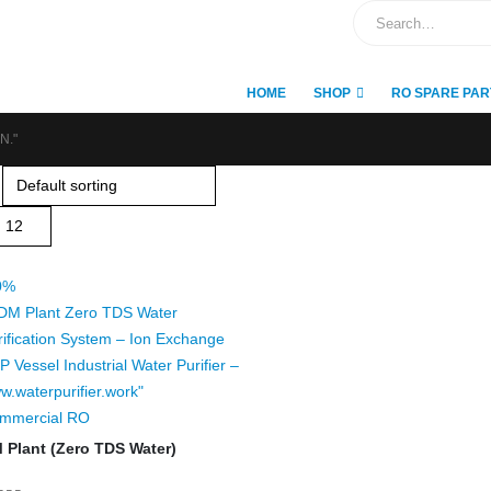
HOME
SHOP
RO SPARE PAR
N."
0%
mmercial RO
 Plant (Zero TDS Water)