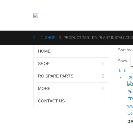
SHOP
PRODUCT TAG -
DM PLANT INSTALLATIO
Sort by:
HOME
Show:
SHOP
RO SPARE PARTS
-2
MORE
CONTACT US
Co
DM