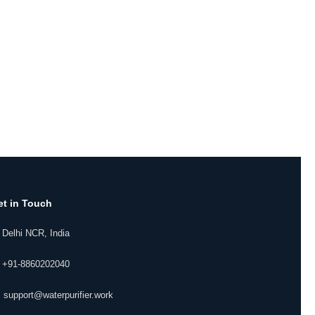
et in Touch
 Delhi NCR, India
 +91-8860202040
 support@waterpurifier.work