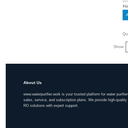
0
o
₹
5
A
Qu
Show:
About Us
www.waterpurifier.work is your trusted platform for water purifier
sales, service, and subscription plans. We provide high-quality
RO solutions with expert support.