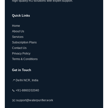
high-quality RO solutions with expert support.
Quick Links
Home
About Us
Services
Subscription Plans
Contact Us
Privacy Policy
Terms & Conditions
Get in Touch
📍 Delhi NCR, India
📞 +91-8860202040
✉️ support@waterpurifier.work