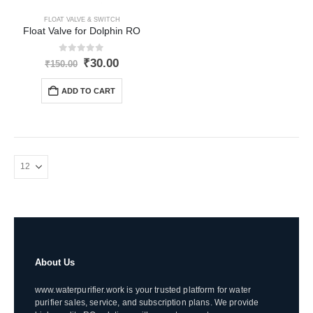
FLOAT VALVE & SWITCH
Float Valve for Dolphin RO
0
out of 5
Original
Current
₹
30.00
₹
150.00
price
price
was:
is:
ADD TO CART
₹150.00.
₹30.00.
About Us
www.waterpurifier.work is your trusted platform for water
purifier sales, service, and subscription plans. We provide