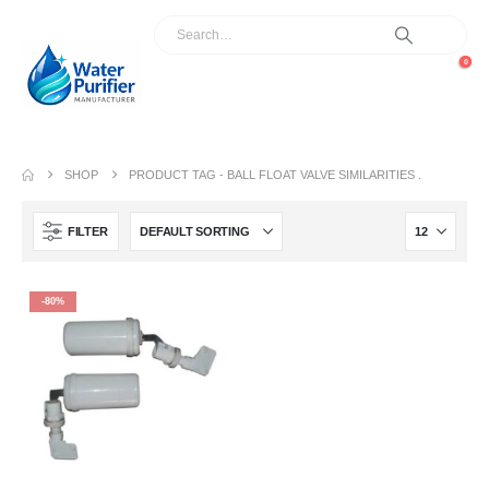
0
SHOP
PRODUCT TAG -
BALL FLOAT VALVE SIMILARITIES .
FILTER
-80%