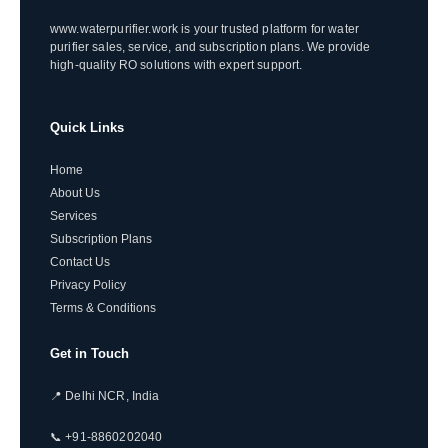
www.waterpurifier.work is your trusted platform for water
purifier sales, service, and subscription plans. We provide
high-quality RO solutions with expert support.
Quick Links
Home
About Us
Services
Subscription Plans
Contact Us
Privacy Policy
Terms & Conditions
Get in Touch
📍 Delhi NCR, India
📞 +91-8860202040