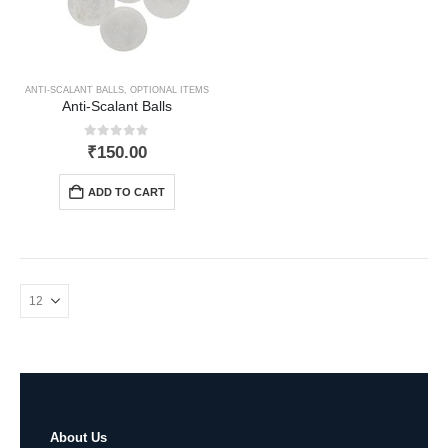
ANTI-SCALANT BALLS
,
OPTIONAL ITEMS
Anti-Scalant Balls
0
out of 5
₹
150.00
ADD TO CART
About Us