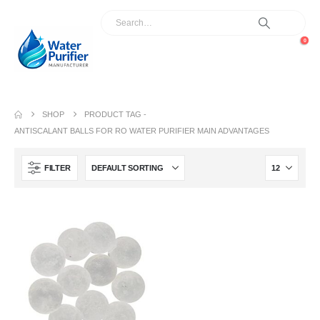
0
SHOP
PRODUCT TAG -
ANTISCALANT BALLS FOR RO WATER PURIFIER MAIN ADVANTAGES
FILTER